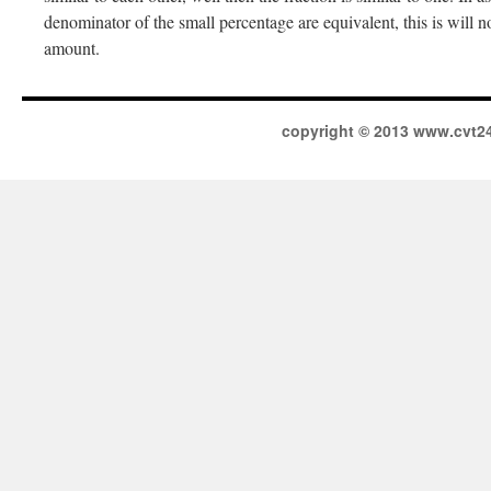
denominator of the small percentage are equivalent, this is will n
amount.
copyright © 2013 www.cvt2