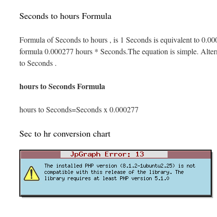
Seconds to hours Formula
Formula of Seconds to hours , is 1 Seconds is equivalent to 0.00
formula 0.000277 hours * Seconds.The equation is simple. Alterna
to Seconds .
hours to Seconds Formula
hours to Seconds=Seconds x 0.000277
Sec to hr conversion chart