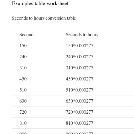
Examples table worksheet
Seconds to hours conversion table
Seconds
Seconds to hours
150
150*0.000277
240
240*0.000277
310
310*0.000277
450
450*0.000277
510
510*0.000277
630
630*0.000277
720
720*0.000277
810
810*0.000277
900
900*0.000277