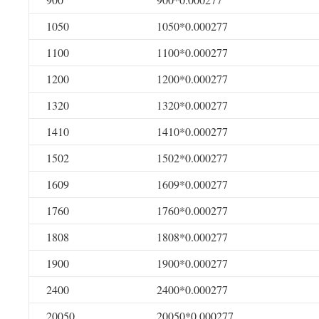
1050
1050*0.000277
1100
1100*0.000277
1200
1200*0.000277
1320
1320*0.000277
1410
1410*0.000277
1502
1502*0.000277
1609
1609*0.000277
1760
1760*0.000277
1808
1808*0.000277
1900
1900*0.000277
2400
2400*0.000277
20050
20050*0.000277