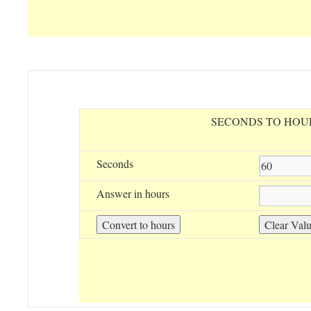
SECONDS TO HOU
Seconds
Answer in hours