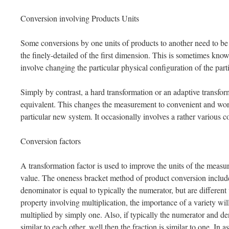
Conversion involving Products Units
Some conversions by one units of products to another need to be 
the finely-detailed of the first dimension. This is sometimes known
involve changing the particular physical configuration of the par
Simply by contrast, a hard transformation or an adaptive transfor
equivalent. This changes the measurement to convenient and work
particular new system. It occasionally involves a rather various c
Conversion factors
A transformation factor is used to improve the units of the measur
value. The oneness bracket method of product conversion include
denominator is equal to typically the numerator, but are different 
property involving multiplication, the importance of a variety will
multiplied by simply one. Also, if typically the numerator and de
similar to each other, well then the fraction is similar to one. In