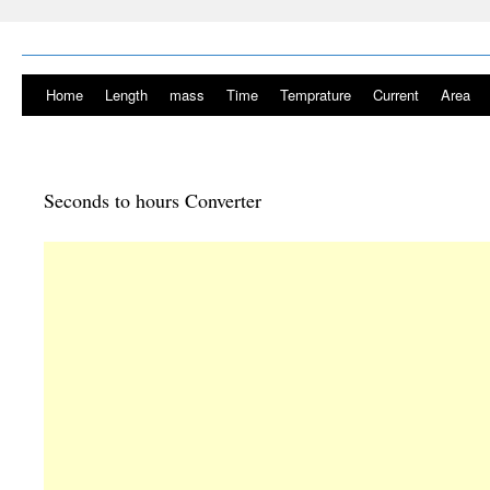
Home
Length
mass
Time
Temprature
Current
Area
Seconds to hours Converter