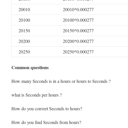
20010
20010*0.000277
20100
20100*0.000277
20150
20150*0.000277
20200
20200*0.000277
20250
20250*0.000277
Common questions
How many Seconds is in a hours or hours to Seconds ?
what is Seconds per hours ?
How do you convert Seconds to hours?
How do you find Seconds from hours?