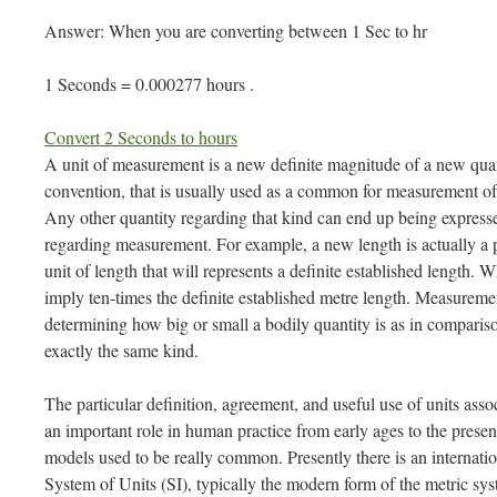
Answer: When you are converting between 1 Sec to hr
1 Seconds = 0.000277 hours .
Convert 2 Seconds to hours
A unit of measurement is a new definite magnitude of a new quan
convention, that is usually used as a common for measurement of
Any other quantity regarding that kind can end up being expressed
regarding measurement. For example, a new length is actually a 
unit of length that will represents a definite established length.
imply ten-times the definite established metre length. Measureme
determining how big or small a bodily quantity is as in comparis
exactly the same kind.
The particular definition, agreement, and useful use of units as
an important role in human practice from early ages to the prese
models used to be really common. Presently there is an internatio
System of Units (SI), typically the modern form of the metric sys