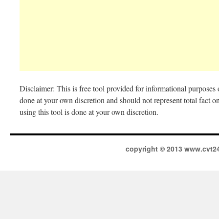
Disclaimer: This is free tool provided for informational purposes o
done at your own discretion and should not represent total fact o
using this tool is done at your own discretion.
copyright © 2013 www.cvt2