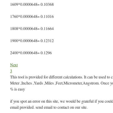
1609*0.0000648= 0.10368
1760*0.0000648= 0.11016
1808*0.0000648= 0.11664
1900*0.0000648= 0.12312
2400*0.0000648= 0.1296
Next
3
This tool is provided for different calculations. It can be used to 
Meter ,Inches ,Yards ,Miles ,Feet,Micrometer,Angstrom. Once yo
% is easy
if you spot an error on this site, we would be grateful if you could
email provided. send email to contact on our site.