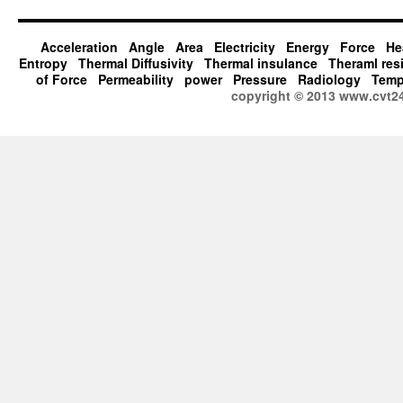
Acceleration
Angle
Area
Electricity
Energy
Force
He
Entropy
Thermal Diffusivity
Thermal insulance
Theraml res
of Force
Permeability
power
Pressure
Radiology
Temp
copyright © 2013 www.cvt2