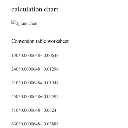
calculation chart
Conversion table worksheet
150*0.0000648= 0.00648
240*0.0000648= 0.01296
310*0.0000648= 0.01944
450*0.0000648= 0.02592
510*0.0000648= 0.0324
630*0.0000648= 0.03888