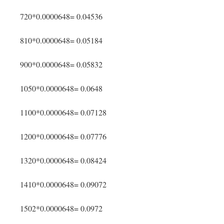
720*0.0000648= 0.04536
810*0.0000648= 0.05184
900*0.0000648= 0.05832
1050*0.0000648= 0.0648
1100*0.0000648= 0.07128
1200*0.0000648= 0.07776
1320*0.0000648= 0.08424
1410*0.0000648= 0.09072
1502*0.0000648= 0.0972