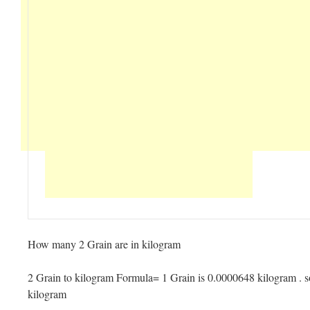
How many 2 Grain are in kilogram
2 Grain to kilogram Formula= 1 Grain is 0.0000648 kilogram . s
kilogram