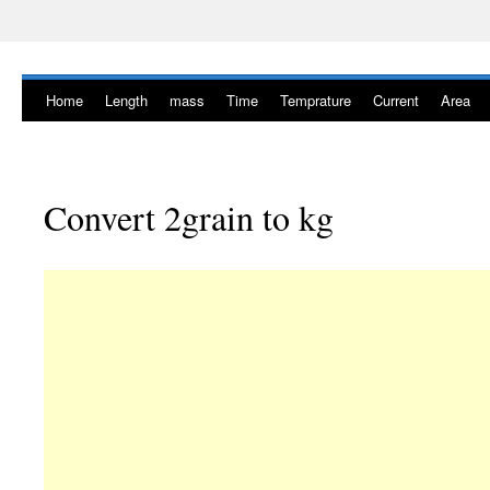
Home
Length
mass
Time
Temprature
Current
Area
Convert 2grain to kg